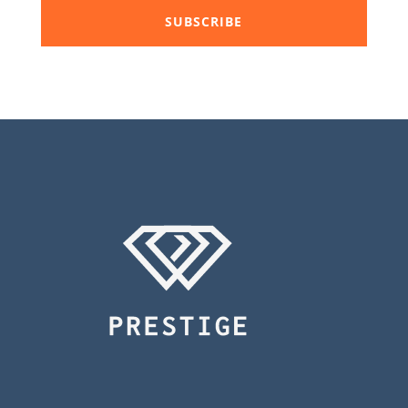
SUBSCRIBE