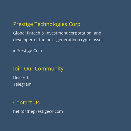
Prestige Technologies Corp
Global fintech & investment corporation, and
developer of the next-generation crypto-asset.
» Prestige Coin
Join Our Community
Discord
Telegram
Contact Us
hello@theprestigeco.com