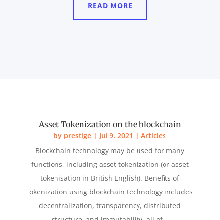
READ MORE
Asset Tokenization on the blockchain
by
prestige
|
Jul 9, 2021
|
Articles
Blockchain technology may be used for many
functions, including asset tokenization (or asset
tokenisation in British English). Benefits of
tokenization using blockchain technology includes
decentralization, transparency, distributed
structure, and immutability, all of...