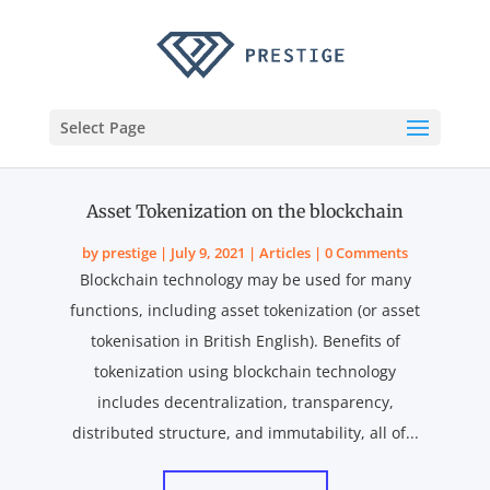
Select Page
Asset Tokenization on the blockchain
by
prestige
|
July 9, 2021
|
Articles
| 0 Comments
Blockchain technology may be used for many
functions, including asset tokenization (or asset
tokenisation in British English). Benefits of
tokenization using blockchain technology
includes decentralization, transparency,
distributed structure, and immutability, all of...