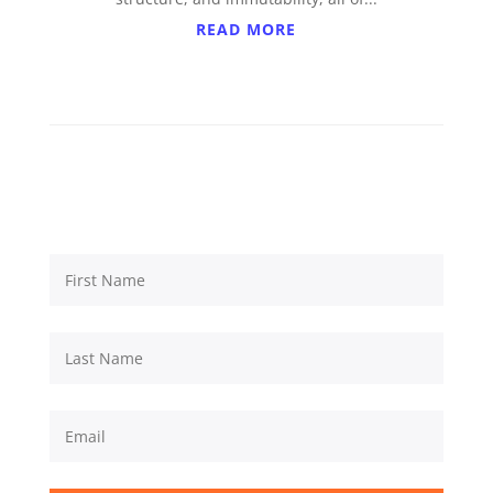
READ MORE
Subscribe to updates from
Prestige Technologies Corp